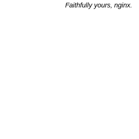
Faithfully yours, nginx.