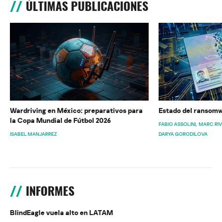
ÚLTIMAS PUBLICACIONES
Wardriving en México: preparativos para
Estado del ransomw
la Copa Mundial de Fútbol 2026
FABIO ASSOLINI
MARC RI
ISABEL MANJARREZ
DARYA GORODILOVA
INFORMES
BlindEagle vuela alto en LATAM