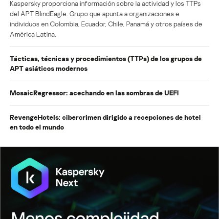
Kaspersky proporciona información sobre la actividad y los TTPs
del APT BlindEagle. Grupo que apunta a organizaciones e
individuos en Colombia, Ecuador, Chile, Panamá y otros países de
América Latina.
Tácticas, técnicas y procedimientos (TTPs) de los grupos de
APT asiáticos modernos
MosaicRegressor: acechando en las sombras de UEFI
RevengeHotels: cibercrimen dirigido a recepciones de hotel
en todo el mundo