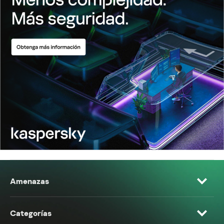
Amenazas
Categorías