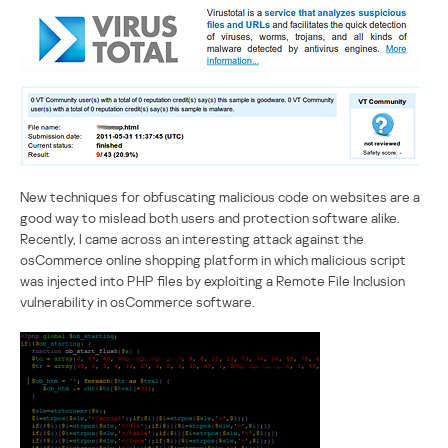
New techniques for obfuscating malicious code on websites are a
good way to mislead both users and protection software alike.
Recently, I came across an interesting attack against the
osCommerce online shopping platform in which malicious script
was injected into PHP files by exploiting a Remote File Inclusion
vulnerability in osCommerce software.