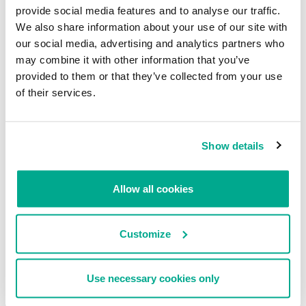
provide social media features and to analyse our traffic.
We also share information about your use of our site with
our social media, advertising and analytics partners who
may combine it with other information that you’ve
provided to them or that they’ve collected from your use
of their services.
How to secure your website from being infected with such
malware and what to do in case of infection?
Two most important things are backup copies and regular scanning
Show details
of all the files on the server. If you are using osCommerce or any
other e-Commerce solution, you should always check for the
software updates and install them as soon as they’re being
Allow all cookies
released. Sometimes the time between disclosing a vulnerability
and publishing patch can be shamefully long, so maybe it’s worth
considering to reject some buggy features and delete vulnerable
Customize
files from the server. Setting up password on the root directory is
also a very good idea, as it prevent malware from modifying core
files.
Use necessary cookies only