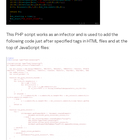
This PHP script works as an infector and is used to add the
following code just after specified tags in HTML files and at the
top of JavaScript files: