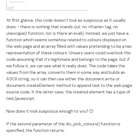
At first glance, this code doesn’t look as suspicious as it usually
does – there is nothing that stands out: no <iframe> tag, no
unescape() function, nor is there an eval(). Instead, we just have a
function which seems somehow related to colours displayed on
the web page and an array filled with values pretending to be a hex
representation of these colours. Unwary users could overlook this
code assuming that it’s legitimate and belongs to the page, but if
we follow it, we can see what it really does. The code takes the
values from the array, converts them in some way and builds an
ASCII string, so it can then use either the document.write or
document.createElement method to append text to the web page
source code. It the latter case, the created element has a type of
text/javascript.
Now does it look suspicious enough to you? 🙂
If the second parameter of the div_pick_colours() function is
specified, the function returns: