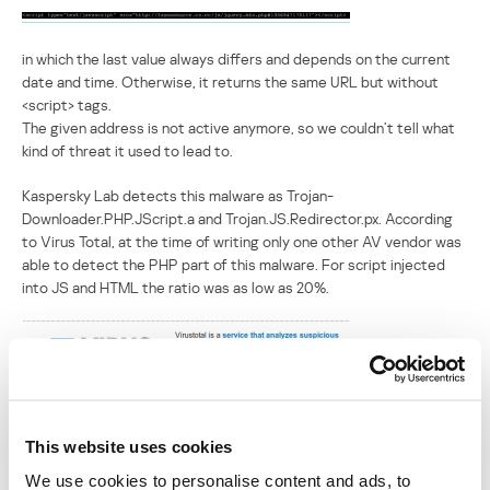
in which the last value always differs and depends on the current
date and time. Otherwise, it returns the same URL but without
<script> tags.
The given address is not active anymore, so we couldn’t tell what
kind of threat it used to lead to.
Kaspersky Lab detects this malware as Trojan-
Downloader.PHP.JScript.a and Trojan.JS.Redirector.px. According
to Virus Total, at the time of writing only one other AV vendor was
able to detect the PHP part of this malware. For script injected
into JS and HTML the ratio was as low as 20%.
This website uses cookies
We use cookies to personalise content and ads, to