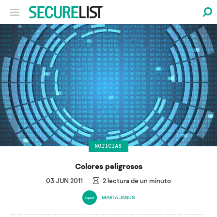
NOTICIAS
Colores peligrosos
03 JUN 2011
2
lectura de un minuto
MARTA JANUS