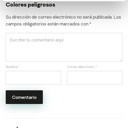
Colores peligrosos
Su dirección de correo electrónico no será publicada.
Los
campos obligatorios están marcados con
*
Nombre
*
Correo electrónico
*