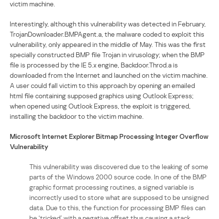
victim machine.
Interestingly, although this vulnerability was detected in February,
TrojanDownloader.BMPAgent.a, the malware coded to exploit this
vulnerability, only appeared in the middle of May. This was the first
specially constructed BMP file Trojan in virusology; when the BMP
file is processed by the IE 5.x engine, Backdoor.Throd.a is
downloaded from the Internet and launched on the victim machine.
A user could fall victim to this approach by opening an emailed
html file containing supposed graphics using Outlook Express;
when opened using Outlook Express, the exploit is triggered,
installing the backdoor to the victim machine.
Microsoft Internet Explorer Bitmap Processing Integer Overflow
Vulnerability
This vulnerability was discovered due to the leaking of some
parts of the Windows 2000 source code. In one of the BMP
graphic format processing routines, a signed variable is
incorrectly used to store what are supposed to be unsigned
data. Due to this, the function for processing BMP files can
be ‘tricked’ with a negative offset thus causing a stack