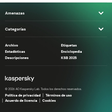
Amenazas
Categorías
Archivo
Etiquetas
Estadísticas
Enciclopedia
Descripciones
KSB 2025
© 2026 AO Kaspersky Lab. Todos los derechos reservados.
Política de privacidad
Términos de uso
Acuerdo de licencia
Cookies