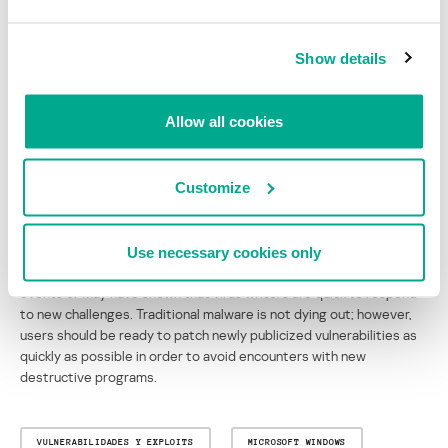
Overall, virus activity in May highlighted two main trends. Firstly,
Sasser confirmed that virus writers are reacting more and more
Show details
quickly to newly publicized vulnerabilities.
Secondly, the malicious code which appeared in May illustrates the
increasing flexibility and blended nature of viruses. A single piece
Allow all cookies
of malware will now often include a backdoor or proxy-server
function, and one or more propagation methods. One example is
Worm.Win32.Kibuv.b, which has ten different propagation
Customize
methods, designed to work under different versions of Windows,
and backdoors in the form of an FTP server, an IRC bot, and an
atypical server which works on port 420.
Use necessary cookies only
Evolving technology is offering new habitats for malware, and the
events of May have shown that virus writers are quick to respond
to new challenges. Traditional malware is not dying out; however,
users should be ready to patch newly publicized vulnerabilities as
quickly as possible in order to avoid encounters with new
destructive programs.
VULNERABILIDADES Y EXPLOITS
MICROSOFT WINDOWS