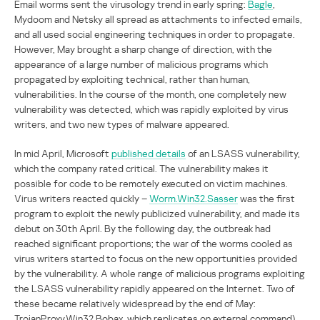
Email worms sent the virusology trend in early spring:
Bagle
,
Mydoom and Netsky all spread as attachments to infected emails,
and all used social engineering techniques in order to propagate.
However, May brought a sharp change of direction, with the
appearance of a large number of malicious programs which
propagated by exploiting technical, rather than human,
vulnerabilities. In the course of the month, one completely new
vulnerability was detected, which was rapidly exploited by virus
writers, and two new types of malware appeared.
In mid April, Microsoft
published details
of an LSASS vulnerability,
which the company rated critical. The vulnerability makes it
possible for code to be remotely executed on victim machines.
Virus writers reacted quickly –
Worm.Win32.Sasser
was the first
program to exploit the newly publicized vulnerability, and made its
debut on 30th April. By the following day, the outbreak had
reached significant proportions; the war of the worms cooled as
virus writers started to focus on the new opportunities provided
by the vulnerability. A whole range of malicious programs exploiting
the LSASS vulnerability rapidly appeared on the Internet. Two of
these became relatively widespread by the end of May:
TrojanProxy.Win32.Bobax, which replicates on external command)