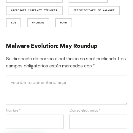
MICROSOFT INTERNET EXPLORER
DESCRIPCIONES DE MALWARE
X64
MALWARE
WORM
Malware Evolution: May Roundup
Su dirección de correo electrónico no será publicada.
Los
campos obligatorios están marcados con
*
Nombre
*
Correo electrónico
*