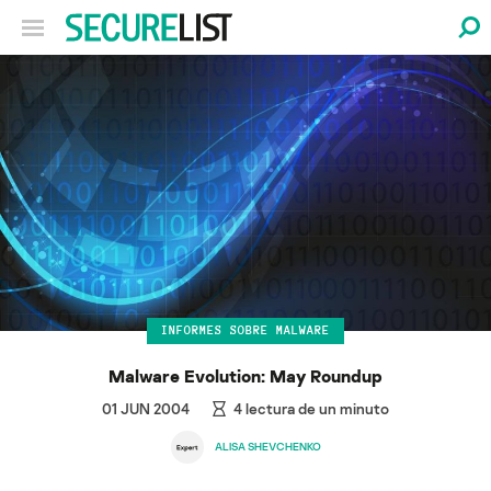
INFORMES SOBRE MALWARE
Malware Evolution: May Roundup
01 JUN 2004
4
lectura de un minuto
ALISA SHEVCHENKO