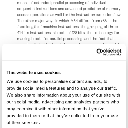
means of extended parallel processing of individual
sequential instructions and advanced prediction of memory
access operations as well for the instruction execution flow.
The other major ways in which IA64 differs from x86 is the
fixed length of machine instructions; the grouping of three
41-bits instructions in blocks of 128 bits; the technology for
marking blocks for parallel processing, and the fact that
speed optimization is not done on the processor but mainly
at compiler level. However, the new 64 bit platform will not
replace x86 in the forseeable future as it is designed for
high technology processors and server stations, not for
desktop PCs.
This website uses cookies
Another vulnerability detected in May which could potentially be
We use cookies to personalise content and ads, to
used to propagate viruses and malicious code is the option to
provide social media features and to analyse our traffic.
create HTML files with specially constructed image maps. Such
We also share information about your use of our site with
files look like standard HTML pages with links; clicking on such a link
our social media, advertising and analytics partners who
will lead to a false URL being displayed in the status bar. The user’s
may combine it with other information that you’ve
browser will then be redirected to a fake site; malicious code may
provided to them or that they’ve collected from your use
be placed on the site with the aim of stealing users’ personal data,
or to be downloaded to victim machines.
of their services.