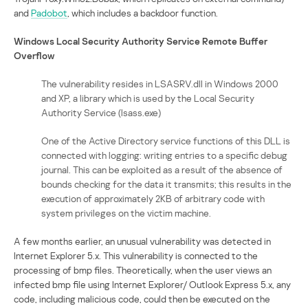
and
Padobot
, which includes a backdoor function.
Windows Local Security Authority Service Remote Buffer
Overflow
The vulnerability resides in LSASRV.dll in Windows 2000
and XP, a library which is used by the Local Security
Authority Service (lsass.exe)
One of the Active Directory service functions of this DLL is
connected with logging: writing entries to a specific debug
journal. This can be exploited as a result of the absence of
bounds checking for the data it transmits; this results in the
execution of approximately 2KB of arbitrary code with
system privileges on the victim machine.
A few months earlier, an unusual vulnerability was detected in
Internet Explorer 5.x. This vulnerability is connected to the
processing of bmp files. Theoretically, when the user views an
infected bmp file using Internet Explorer/ Outlook Express 5.x, any
code, including malicious code, could then be executed on the