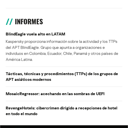
INFORMES
BlindEagle vuela alto en LATAM
Kaspersky proporciona información sobre la actividad y los TTPs
del APT BlindEagle. Grupo que apunta a organizaciones e
individuos en Colombia, Ecuador, Chile, Panamá y otros países de
América Latina.
Tácticas, técnicas y procedimientos (TTPs) de los grupos de
APT asiáticos modernos
MosaicRegressor: acechando en las sombras de UEFI
RevengeHotels: cibercrimen dirigido a recepciones de hotel
en todo el mundo