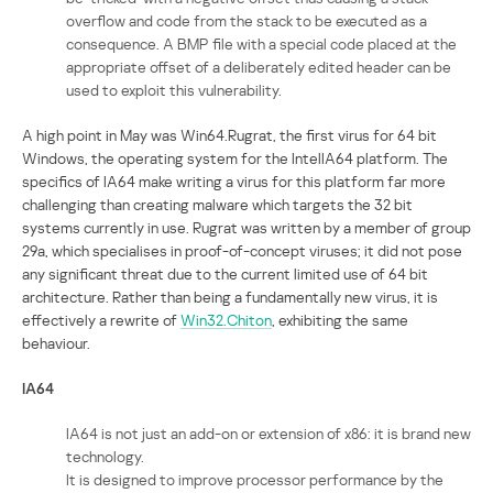
overflow and code from the stack to be executed as a
consequence. A BMP file with a special code placed at the
appropriate offset of a deliberately edited header can be
used to exploit this vulnerability.
A high point in May was Win64.Rugrat, the first virus for 64 bit
Windows, the operating system for the IntelIA64 platform. The
specifics of IA64 make writing a virus for this platform far more
challenging than creating malware which targets the 32 bit
systems currently in use. Rugrat was written by a member of group
29a, which specialises in proof-of-concept viruses; it did not pose
any significant threat due to the current limited use of 64 bit
architecture. Rather than being a fundamentally new virus, it is
effectively a rewrite of
Win32.Chiton
, exhibiting the same
behaviour.
IA64
IA64 is not just an add-on or extension of x86: it is brand new
technology.
It is designed to improve processor performance by the