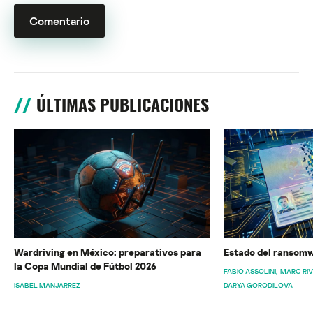
ÚLTIMAS PUBLICACIONES
Wardriving en México: preparativos para
Estado del ransomw
la Copa Mundial de Fútbol 2026
FABIO ASSOLINI
MARC RI
ISABEL MANJARREZ
DARYA GORODILOVA