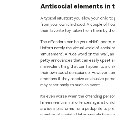
Antisocial elements in 
A typical situation: you allow your child to
from your own childhood. A couple of hour
their favorite toy, taken from them by tho
The offenders can be your child’s peers, o
Unfortunately the virtual world of social 
‘amusement’. A rude word on the ‘wall’, a
petty annoyances that can easily upset a ch
malevolent thing that can happen to a chi
their own social conscience. However som
emotions if they receive an abusive perso
may react badly to such an event.
It’s even worse when the offending person 
I mean real criminal offences against chi
are ideal platforms for a pedophile to pre
member of society. Unfortunately there ar