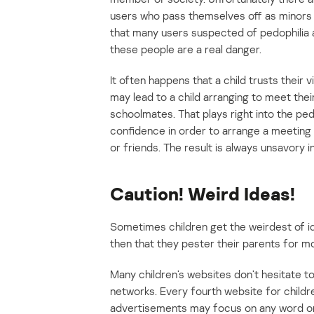
users who pass themselves off as minors o
that many users suspected of pedophilia ar
these people are a real danger.
It often happens that a child trusts their v
may lead to a child arranging to meet their 
schoolmates. That plays right into the pedo
confidence in order to arrange a meeting w
or friends. The result is always unsavory i
Caution! Weird Ideas!
Sometimes children get the weirdest of id
then that they pester their parents for m
Many children’s websites don’t hesitate t
networks. Every fourth website for childr
advertisements may focus on any word on 