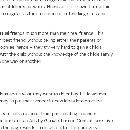
n children’s networks. However, it is known for certain
e regular visitors to children’s networking sites and
irtual friends much more than their real friends. This
‘best friend’ without telling either their parents or
philes’ hands – they try very hard to gain a child’s
ith the child without the knowledge of the child’s family
n one way or another.
eas about what they want to do or buy. Little wonder
oney to put their wonderful new ideas into practice.
o earn extra revenue from participating in banner
en contains an ’Ads by Google’ banner. Context-sensitive
the page, words to do with ’education’ are very