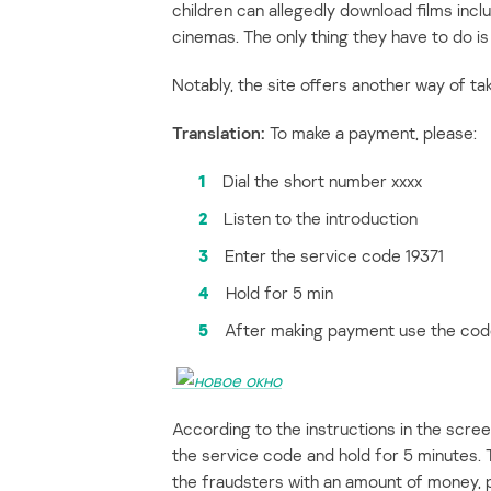
children can allegedly download films includ
cinemas. The only thing they have to do i
Notably, the site offers another way of ta
Translation:
To make a payment, please:
1
Dial the short number xxxx
2
Listen to the introduction
3
Enter the service code 19371
4
Hold for 5 min
5
After making payment use the code
According to the instructions in the scre
the service code and hold for 5 minutes. 
the fraudsters with an amount of money, p