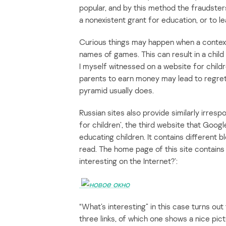
popular, and by this method the fraudster
a nonexistent grant for education, or to l
Curious things may happen when a context
names of games. This can result in a child
I myself witnessed on a website for childr
parents to earn money may lead to regrett
pyramid usually does.
Russian sites also provide similarly irres
for children’, the third website that Goog
educating children. It contains different 
read. The home page of this site contains
interesting on the Internet?’:
“What’s interesting” in this case turns out
three links, of which one shows a nice pic