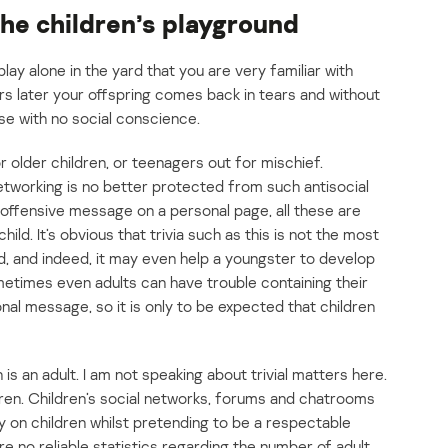
the children’s playground
 play alone in the yard that you are very familiar with
s later your offspring comes back in tears and without
se with no social conscience.
r older children, or teenagers out for mischief.
networking is no better protected from such antisocial
n offensive message on a personal page, all these are
ild. It’s obvious that trivia such as this is not the most
ld, and indeed, it may even help a youngster to develop
etimes even adults can have trouble containing their
nal message, so it is only to be expected that children
is an adult. I am not speaking about trivial matters here.
ldren. Children’s social networks, forums and chatrooms
y on children whilst pretending to be a respectable
e no reliable statistics regarding the number of adult