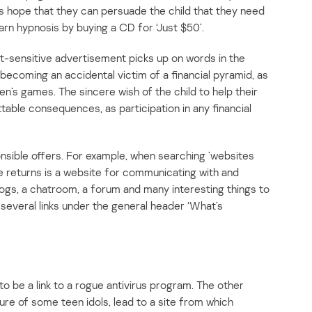
s hope that they can persuade the child that they need
earn hypnosis by buying a CD for ‘Just $50’.
-sensitive advertisement picks up on words in the
 becoming an accidental victim of a financial pyramid, as
en’s games. The sincere wish of the child to help their
able consequences, as participation in any financial
ponsible offers. For example, when searching ’websites
le returns is a website for communicating with and
blogs, a chatroom, a forum and many interesting things to
 several links under the general header ‘What’s
 to be a link to a rogue antivirus program. The other
ture of some teen idols, lead to a site from which