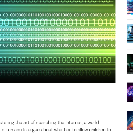
tering the art of searching the Internet, a world
 often adults argue about whether to allow children to