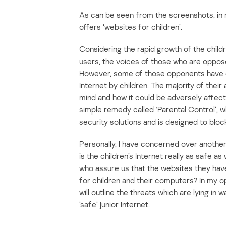
As can be seen from the screenshots, in
offers ‘websites for children’.
Considering the rapid growth of the childr
users, the voices of those who are opposed
However, some of those opponents have c
Internet by children. The majority of their
mind and how it could be adversely affect
simple remedy called ‘Parental Control’, wh
security solutions and is designed to bloc
Personally, I have concerned over anothe
is the children’s Internet really as safe as
who assure us that the websites they hav
for children and their computers? In my opi
will outline the threats which are lying in
’safe’ junior Internet.