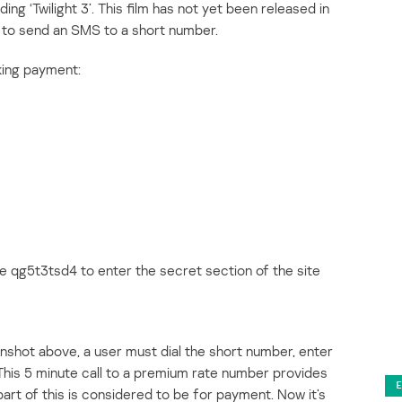
ing ‘Twilight 3’. This film has not yet been released in
s to send an SMS to a short number.
king payment:
 qg5t3tsd4 to enter the secret section of the site
enshot above, a user must dial the short number, enter
This 5 minute call to a premium rate number provides
art of this is considered to be for payment. Now it’s