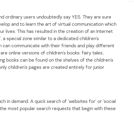
and ordinary users undoubtedly say YES. They are sure
evelop and to learn the art of virtual communication which
 lives. This has resulted in the creation of an Internet
’, a special zone similar to a dedicated children’s
en can communicate with their friends and play different
re online versions of children’s books: fairy tales,
ng books can be found on the shelves of the children’s
nly children’s pages are created entirely for junior
uch in demand. A quick search of ’websites for’ or ’social
f the most popular search requests that begin with these