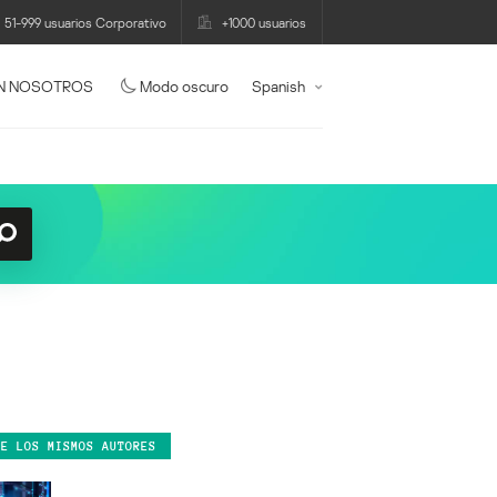
51-999 usuarios Corporativo
+1000 usuarios
N NOSOTROS
Modo oscuro
Spanish
DE LOS MISMOS AUTORES