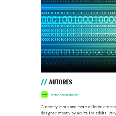
AUTORES
MARIA NAMESTNIKOVA
Currently, more and more children are mas
designed mostly by adults for adults. Very