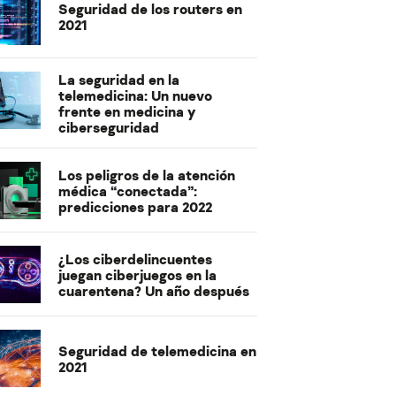
Seguridad de los routers en
2021
La seguridad en la
telemedicina: Un nuevo
frente en medicina y
ciberseguridad
Los peligros de la atención
médica “conectada”:
predicciones para 2022
¿Los ciberdelincuentes
juegan ciberjuegos en la
cuarentena? Un año después
Seguridad de telemedicina en
2021