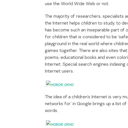
use the World Wide Web or not.
The majority of researchers, specialists 
the Internet helps children to study, to d
has become such an inseparable part of our
for children that is considered to be ‘safe
playground in the real world where childr
games together. There are also sites that a
poems, educational books and even colori
Internet. Special search engines indexing o
Internet users.
The idea of a children’s Internet is very m
networks for’ in Google brings up a list o
words.