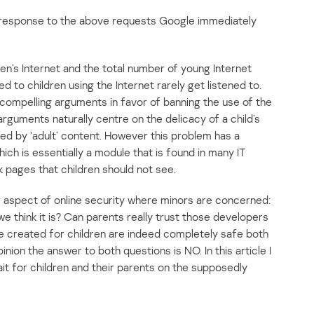
 response to the above requests Google immediately
en’s Internet and the total number of young Internet
 to children using the Internet rarely get listened to.
ompelling arguments in favor of banning the use of the
 arguments naturally centre on the delicacy of a child’s
ed by ‘adult’ content. However this problem has a
ich is essentially a module that is found in many IT
k pages that children should not see.
r aspect of online security where minors are concerned:
 we think it is? Can parents really trust those developers
e created for children are indeed completely safe both
nion the answer to both questions is NO. In this article I
 wait for children and their parents on the supposedly