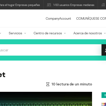
Para el hogar Empresas pequeñas
1-50 usuarios Empresas medianas
CompanyAccount
COMUNÍQUESE CO
Servicios
Centro de recursos
Acerca de nosotros
et
10
lectura de un minuto