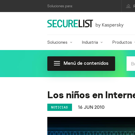
Soluciones para:
by Kaspersky
Soluciones
Industria
Productos
Menú de contenidos
Los niños en Intern
16 JUN 2010
NOTICIAS